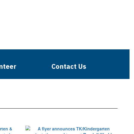
nteer
Contact Us