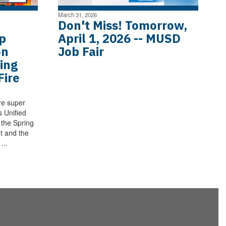
March 31, 2026
Don't Miss! Tomorrow,
p
April 1, 2026 -- MUSD
on
Job Fair
ing
Fire
re super
s Unified
h the Spring
t and the
...