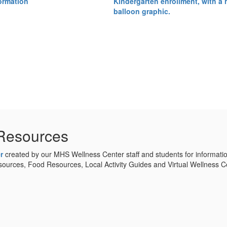
Resources
r
created by our MHS Wellness Center staff and students for informati
urces, Food Resources, Local Activity Guides and Virtual Wellness Ce