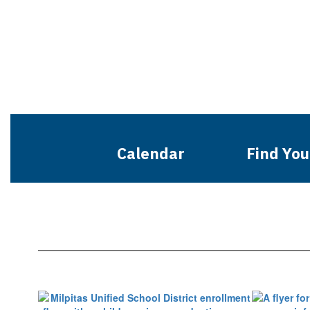
Calendar
Find You