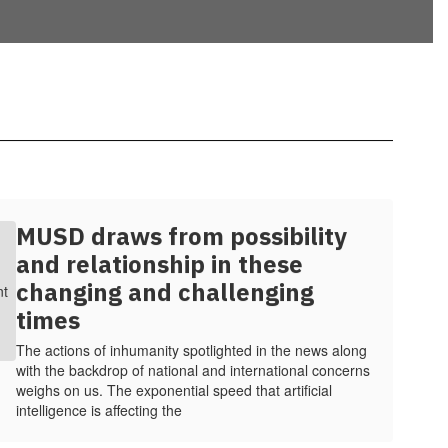
MUSD draws from possibility
and relationship in these
changing and challenging
times
The actions of inhumanity spotlighted in the news along
with the backdrop of national and international concerns
weighs on us. The exponential speed that artificial
intelligence is affecting the