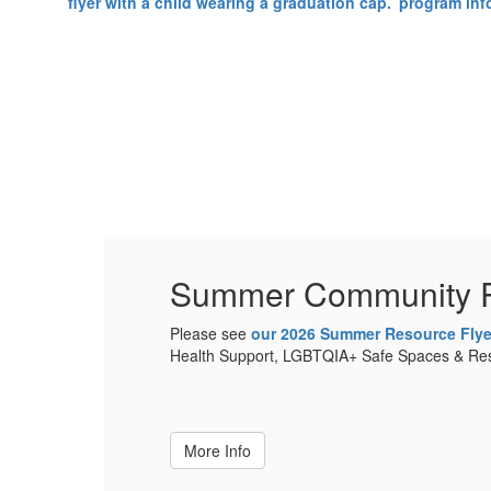
Summer Community 
ntal
Please see
our 2026 Summer Resource Flye
e.
Health Support, LGBTQIA+ Safe Spaces & Reso
More Info