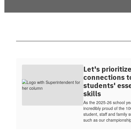
Let's prioriti
connections t
students' ess
skills
As the 2025-26 school ye
incredibly proud of the 1
student, staff and family
such as our championshi