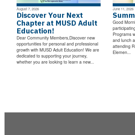
August 7, 2026
June 11, 2026
Discover Your Next
Summe
Chapter at MUSD Adult
Good Morni
participatin
Education!
Programs wi
Dear Community Members,Discover new
and lunch a
opportunities for personal and professional
attending R
growth with MUSD Adult Education! We are
Elemen...
dedicated to supporting your journey,
whether you are looking to learn a new...