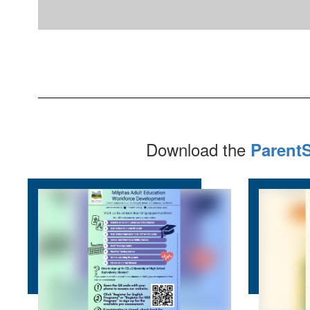
Download the
Parent