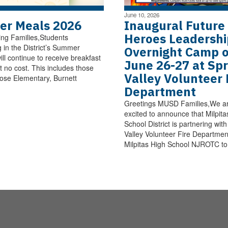
June 10, 2026
r Meals 2026
Inaugural Future
Heroes Leadershi
ng Families,Students
g in the District’s Summer
Overnight Camp 
ll continue to receive breakfast
June 26-27 at Spr
t no cost. This includes those
Valley Volunteer 
ose Elementary, Burnett
Department
Greetings MUSD Families,We a
excited to announce that Milpita
School District is partnering wit
Valley Volunteer Fire Departmen
Milpitas High School NJROTC to 