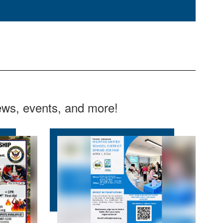
news, events, and more!