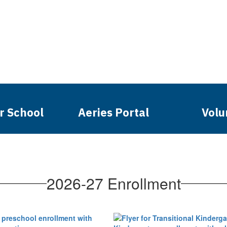
r School
Aeries Portal
Volu
2026-27 Enrollment