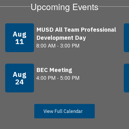
Upcoming Events
View Full Calendar