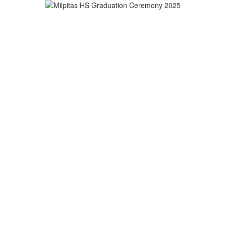
strict
ROLLMENT
EMPLOYMENT
GET INVOLVED