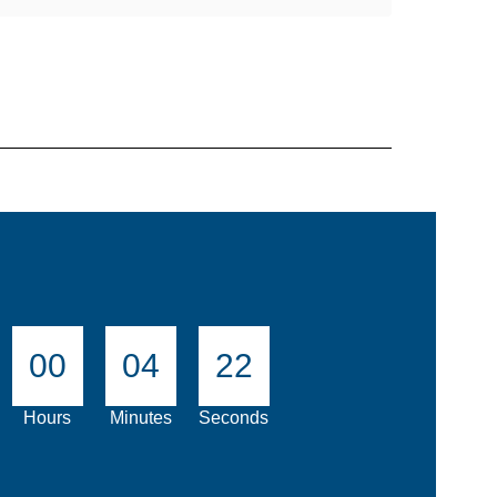
00
04
21
Hours
Minutes
Seconds