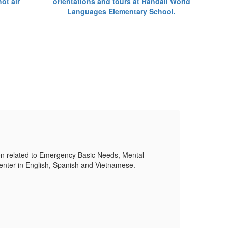
Su
on related to Emergency Basic Needs, Mental
Plea
nter in English, Spanish and Vietnamese.
Healt
Mor