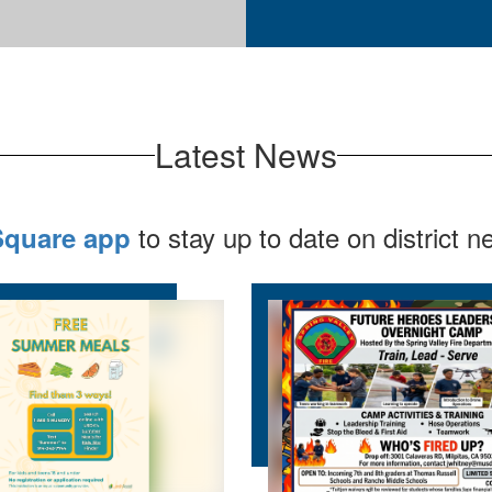
Latest News
to stay up to date on district 
Square app