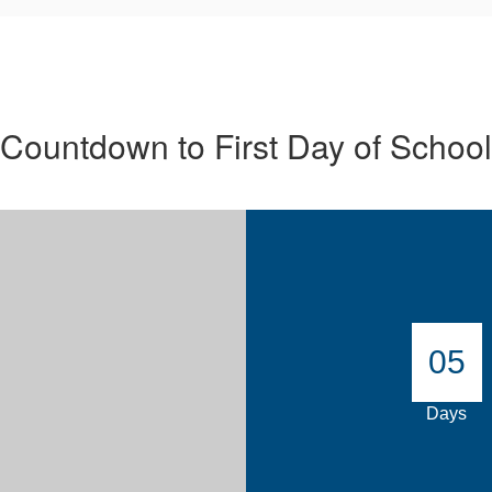
Countdown to First Day of School
05
Days