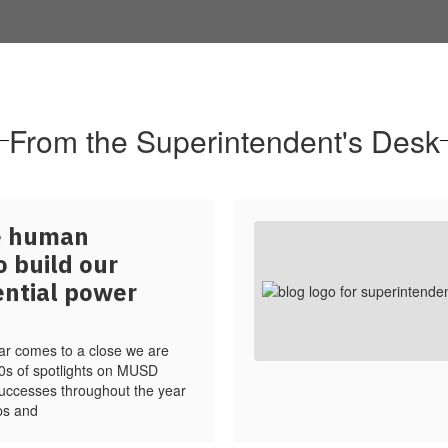
From the Superintendent's Desk
ze human
o build our
ential power
ar comes to a close we are
00s of spotlights on MUSD
 successes throughout the year
ps and