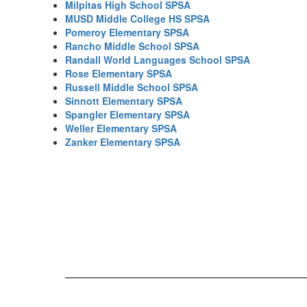
Milpitas High School SPSA
MUSD Middle College HS SPSA
Pomeroy Elementary SPSA
Rancho Middle School SPSA
Randall World Languages School SPSA
Rose Elementary SPSA
Russell Middle School SPSA
Sinnott Elementary SPSA
Spangler Elementary SPSA
Weller Elementary SPSA
Zanker Elementary SPSA