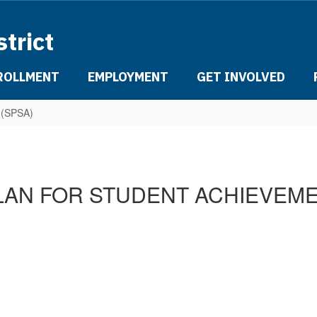
strict
ROLLMENT
EMPLOYMENT
GET INVOLVED
t (SPSA)
LAN FOR STUDENT ACHIEVEME