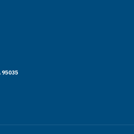
A 95035