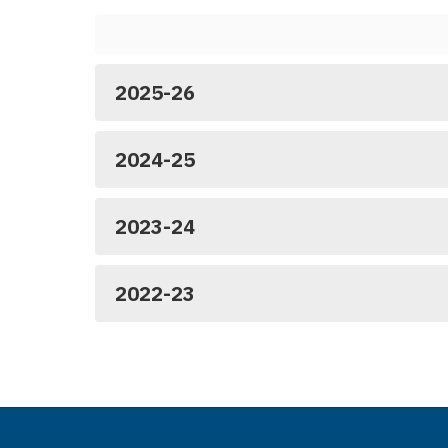
2025-26
2024-25
2023-24
2022-23