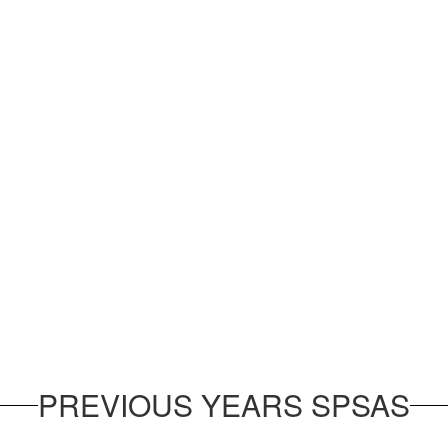
PREVIOUS YEARS SPSAS