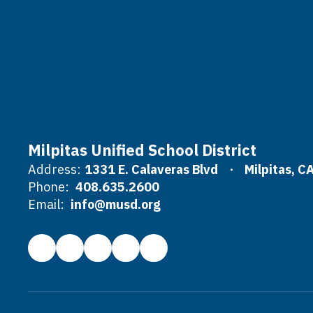
Milpitas Unified School District
Address:
1331 E. Calaveras Blvd
Milpitas, C
Phone:
408.635.2600
Email:
info@musd.org