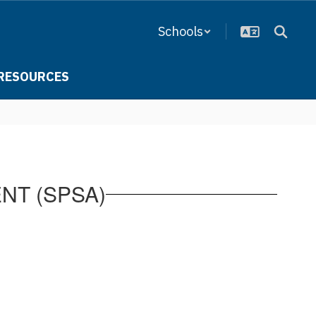
Schools
RESOURCES
NT (SPSA)