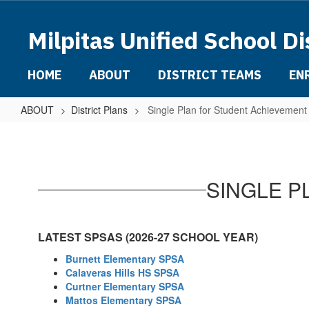
Skip
to
Milpitas Unified School Di
main
content
HOME
ABOUT
DISTRICT TEAMS
EN
ABOUT
District Plans
Single Plan for Student Achievemen
Single
Plan
for
SINGLE P
Student
Achievement
(SPSA)
LATEST SPSAS (2026-27 SCHOOL YEAR)
Burnett Elementary SPSA
Calaveras Hills HS SPSA
Curtner Elementary SPSA
Mattos Elementary SPSA