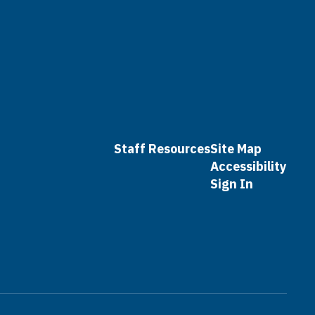
Staff Resources
Site Map
Accessibility
Sign In