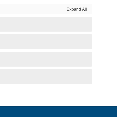
Expand All