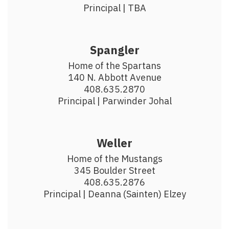
Principal | TBA
Spangler
Home of the Spartans

140 N. Abbott Avenue

408.635.2870

Principal | Parwinder Johal
Weller
Home of the Mustangs

345 Boulder Street

408.635.2876

Principal | Deanna (Sainten) Elzey