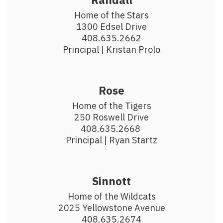
Home of the Stars

1300 Edsel Drive

408.635.2662

Principal | Kristan Prolo
Rose
Home of the Tigers

250 Roswell Drive

408.635.2668 

Principal | Ryan Startz
Sinnott
Home of the Wildcats

2025 Yellowstone Avenue

408.635.2674
