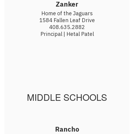
Zanker
Home of the Jaguars

1584 Fallen Leaf Drive

408.635.2882

Principal | Hetal Patel
MIDDLE SCHOOLS
Rancho