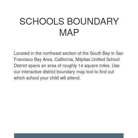
SCHOOLS BOUNDARY
MAP
Located in the northeast section of the South Bay in San
Francisco Bay Area, California, Milpitas Unified School
District spans an area of roughly 14 square miles. Use
our interactive district boundary map tool to find out
which school your child will attend.