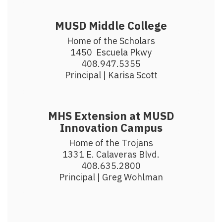
MUSD Middle College
Home of the Scholars

1450  Escuela Pkwy

408.947.5355

Principal | Karisa Scott
MHS Extension at MUSD
Innovation Campus
Home of the Trojans

1331 E. Calaveras Blvd.

408.635.2800

Principal | Greg Wohlman