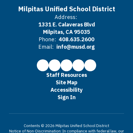
Milpitas Unified School District
Address:
1331 E. Calaveras Blvd
Milpitas, CA 95035
Phone:
408.635.2600
Email:
info@musd.org
Staff Resources
Site Map
Accessibility
Sign In
Contents © 2026 Milpitas Unified School District
Notice of Non-Discrimination: In compliance with federal law, our