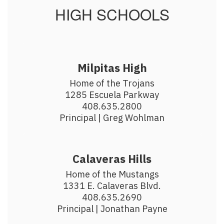
HIGH SCHOOLS
Milpitas High
Home of the Trojans

1285 Escuela Parkway

408.635.2800

Principal | Greg Wohlman
Calaveras Hills
Home of the Mustangs

1331 E. Calaveras Blvd.

408.635.2690

Principal | Jonathan Payne