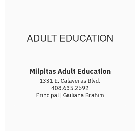
ADULT EDUCATION
Milpitas Adult Education
1331 E. Calaveras Blvd.

408.635.2692

Principal | Giuliana Brahim