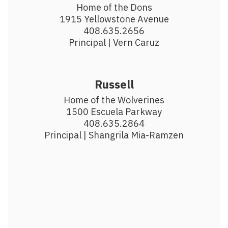
Home of the Dons

1915 Yellowstone Avenue

408.635.2656

Principal | Vern Caruz
Russell
Home of the Wolverines

1500 Escuela Parkway

408.635.2864

Principal | Shangrila Mia-Ramzen