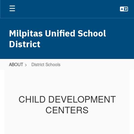
Skip
to
main
content
Milpitas Unified School
District
ABOUT
District Schools
District
Schools
CHILD DEVELOPMENT
CENTERS