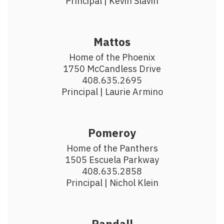
Principal | Kevin Slavin
Mattos
Home of the Phoenix

1750 McCandless Drive

408.635.2695

​Principal | Laurie Armino
Pomeroy
Home of the Panthers

1505 Escuela Parkway

408.635.2858

Principal | Nichol Klein
Randall