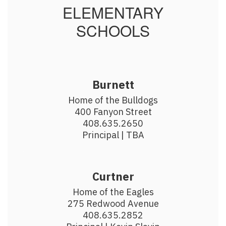
ELEMENTARY
SCHOOLS
Burnett
Home of the Bulldogs

400 Fanyon Street

408.635.2650

Principal | TBA
Curtner
Home of the Eagles

275 Redwood Avenue

408.635.2852
