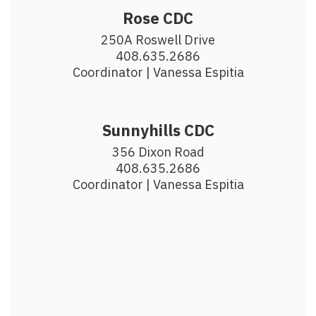
Rose CDC
250A Roswell Drive

408.635.2686

Coordinator | Vanessa Espitia
Sunnyhills CDC
356 Dixon Road

408.635.2686

Coordinator | Vanessa Espitia