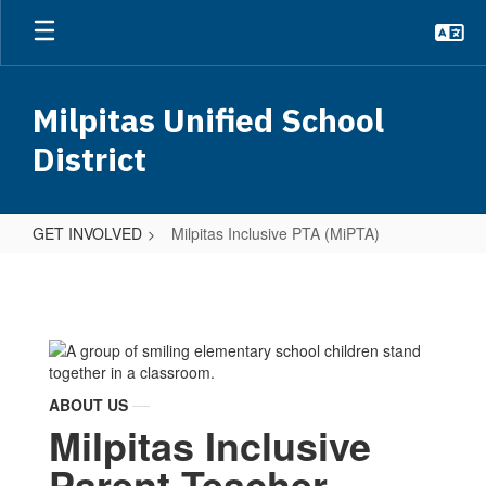
Skip
to
main
content
Milpitas Unified School
District
GET INVOLVED
Milpitas Inclusive PTA (MiPTA)
Milpitas
Inclusive
PTA
(MiPTA)
ABOUT US
Milpitas Inclusive
Parent Teacher