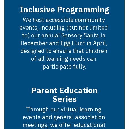
Inclusive Programming
We host accessible community 
events, including (but not limited 
to) our annual Sensory Santa in 
December and Egg Hunt in April, 
designed to ensure that children 
of all learning needs can 
participate fully.
Parent Education
Series
Through our virtual learning 
events and general association 
meetings, we offer educational 