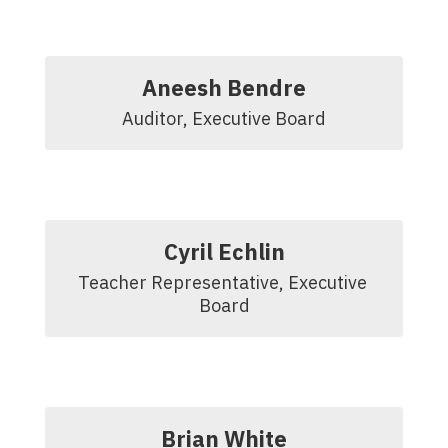
Aneesh Bendre
Auditor, Executive Board
Cyril Echlin
Teacher Representative, Executive 
Board
Brian White