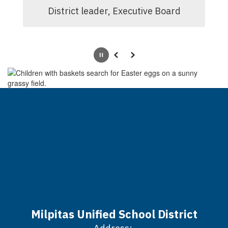
District leader, Executive Board
Pause
Previous
Next
Milpitas Unified School District