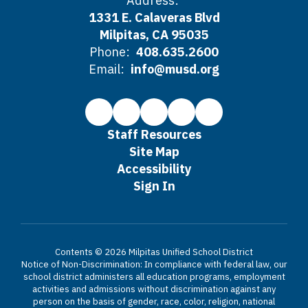
Address:
1331 E. Calaveras Blvd
Milpitas, CA 95035
Phone:
408.635.2600
Email:
info@musd.org
Staff Resources
Site Map
Accessibility
Sign In
Contents © 2026 Milpitas Unified School District
Notice of Non-Discrimination: In compliance with federal law, our
school district administers all education programs, employment
activities and admissions without discrimination against any
person on the basis of gender, race, color, religion, national