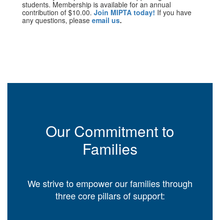
students. Membership is available for an annual
contribution of $10.00.
Join MIPTA today!
If you have
any questions, please
email us
.
Our Commitment to
Families
We strive to empower our families through
three core pillars of support: