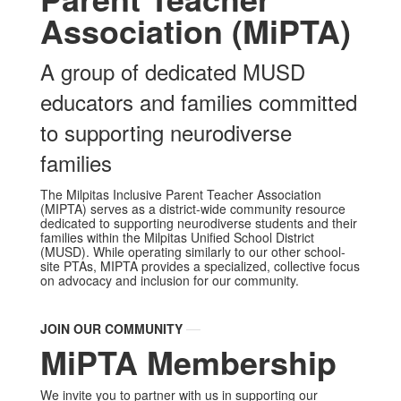
Association (MiPTA)
A group of dedicated MUSD
educators and families committed
to supporting neurodiverse
families
The Milpitas Inclusive Parent Teacher Association
(MIPTA) serves as a district-wide community resource
dedicated to supporting neurodiverse students and their
families within the Milpitas Unified School District
(MUSD). While operating similarly to our other school-
site PTAs, MIPTA provides a specialized, collective focus
on advocacy and inclusion for our community.
JOIN OUR COMMUNITY
MiPTA Membership
We invite you to partner with us in supporting our