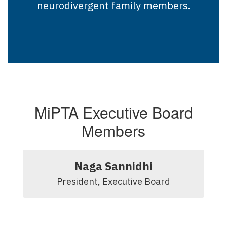
neurodivergent family members.
MiPTA Executive Board
Members
Naga Sannidhi
President, Executive Board