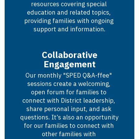
resources covering special 
education and related topics, 
providing families with ongoing 
support and information.
Collaborative
Engagement
Our monthly "SPED Q&A-ffee" 
sessions create a welcoming, 
open forum for families to 
connect with District leadership, 
share personal input, and ask 
questions. It’s also an opportunity 
for our families to connect with 
other families with 