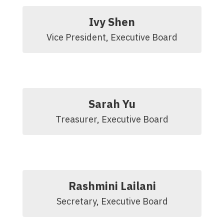
Ivy Shen
Vice President, Executive Board
Sarah Yu
Treasurer, Executive Board
Rashmini Lailani
Secretary, Executive Board