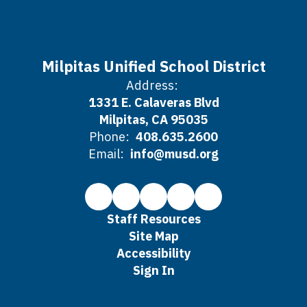
Milpitas Unified School District
Address:
1331 E. Calaveras Blvd
Milpitas, CA 95035
Phone:
408.635.2600
Email:
info@musd.org
Staff Resources
Site Map
Accessibility
Sign In