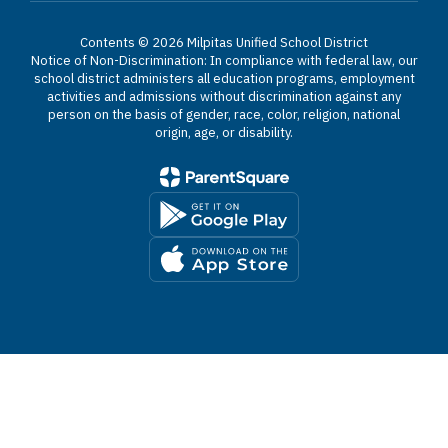
Contents © 2026 Milpitas Unified School District
Notice of Non-Discrimination: In compliance with federal law, our
school district administers all education programs, employment
activities and admissions without discrimination against any
person on the basis of gender, race, color, religion, national
origin, age, or disability.