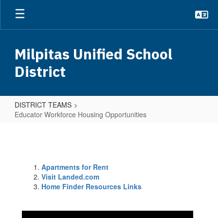
Skip
to
main
content
Milpitas Unified School
District
DISTRICT TEAMS
Educator Workforce Housing Opportunities
Educator
Workforce
Housing
Apartments for Rent
Opportunities
Visit Landed.com
Home Finder Resources Links